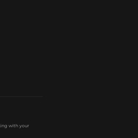
king with your