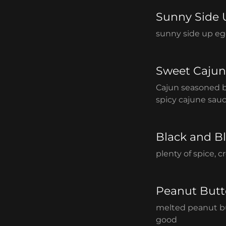
Sunny Side 
sunny side up eg
Sweet Cajun
Cajun seasoned 
spicy cajune sauc
Black and B
plenty of spice, 
Peanut Butt
melted peanut bu
good