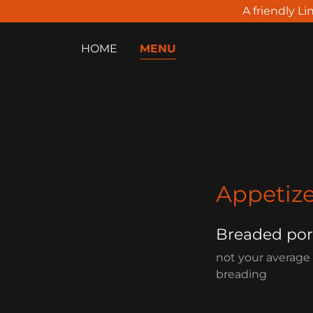
A friendly Li
HOME
MENU
Appetize
Breaded po
not your average
breading