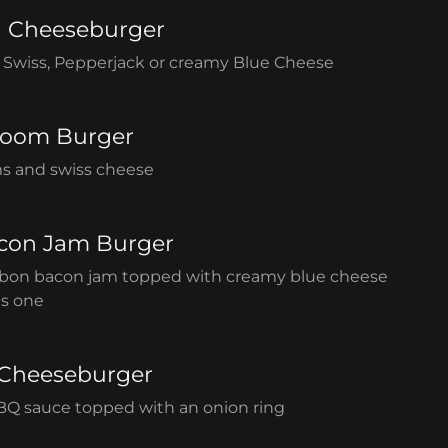
n Cheeseburger
Swiss, Pepperjack or creamy Blue Cheese
room Burger
s and swiss cheese
con Jam Burger
on bacon jam topped with creamy blue cheese
is one
Cheeseburger
BQ sauce topped with an onion ring