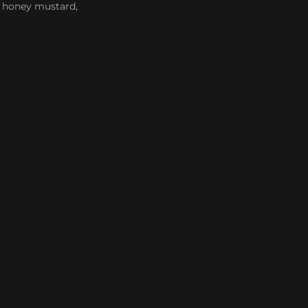
n, honey mustard,