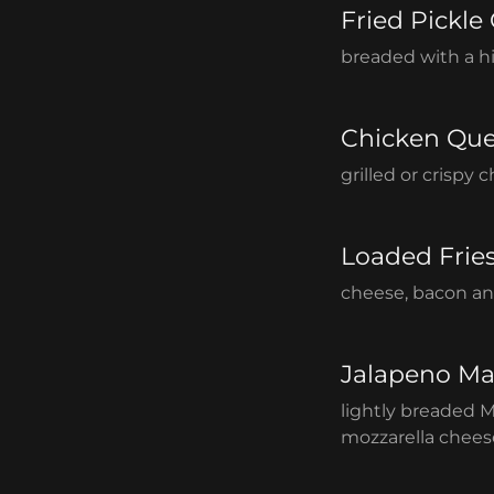
Fried Pickle
breaded with a hi
Chicken Que
grilled or crispy
Loaded Frie
cheese, bacon an
Jalapeno Ma
lightly breaded 
mozzarella cheese