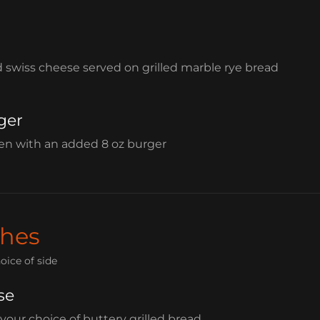
d swiss cheese served on grilled marble rye bread
ger
ben with an added 8 oz burger
hes
oice of side
se
 your choice of buttery grilled bread