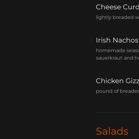
Cheese Cur
lightly breaded 
Irish Nachos
homemade seasone
sauerkraut and 
Chicken Giz
pound of breaded 
Salads