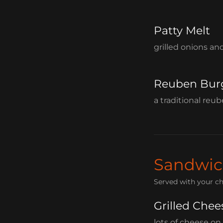
Patty Melt
grilled onions an
Reuben Bur
a traditional reu
Sandwic
Served with your ch
Grilled Chee
lots of cheese on