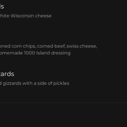
ds
white Wisconsin cheese
d corn chips, corned beef, swiss cheese,
homemade 1000 Island dressing
zards
gizzards with a side of pickles