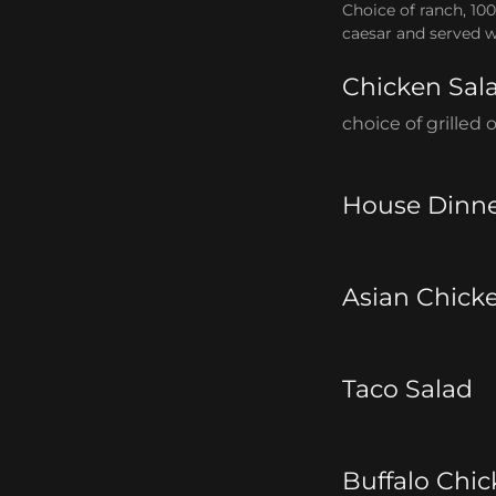
Choice of ranch, 100
caesar and served w
Chicken Sal
choice of grilled
House Dinne
Asian Chick
Taco Salad
Buffalo Chic