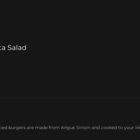
ta Salad
tied burgers are made from Angus Sirloin and cooked to your li