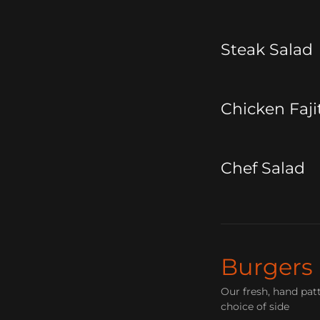
Steak Salad
Chicken Faji
Chef Salad
Burgers
Our fresh, hand pat
choice of side