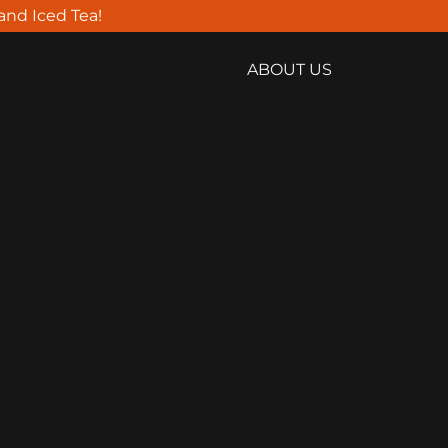
land Iced Tea!
ABOUT US