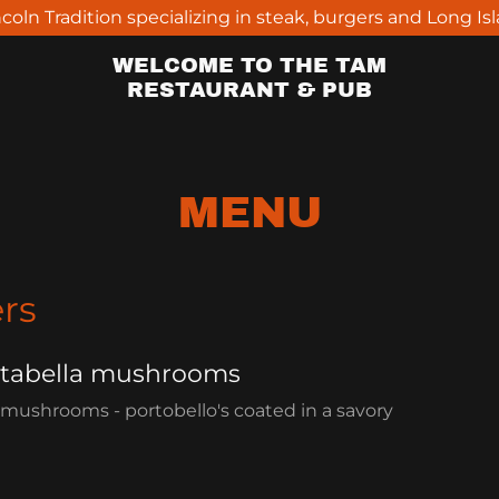
ncoln Tradition specializing in steak, burgers and Long Is
WELCOME TO THE TAM
RESTAURANT & PUB
MENU
rs
rtabella mushrooms
 mushrooms - portobello's coated in a savory