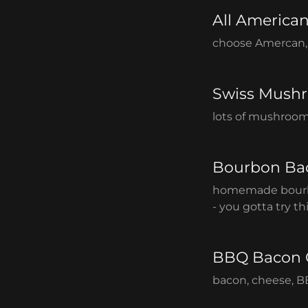
All America
choose Amercan, 
Swiss Mush
lots of mushroom
Bourbon Ba
homemade bourb
- you gotta try th
BBQ Bacon 
bacon, cheese, B