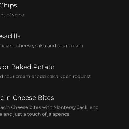
 Chips
nt of spice
sadilla
 chicken, cheese, salsa and sour cream
s or Baked Potato
d sour cream or add salsa upon request
c 'n Cheese Bites
Mac'n Cheese bites with Monterey Jack and
 and just a touch of jalapenos