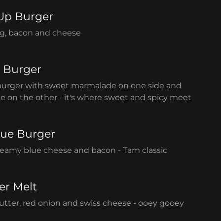
Up Burger
g, bacon and cheese
 Burger
burger with sweet marmalade on one side and
e on the other - it's where sweet and spicy meet
lue Burger
creamy blue cheese and bacon - Tam classic
er Melt
tter, red onion and swiss cheese - ooey gooey