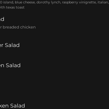
0 island, blue cheese, dorothy lynch, raspberry vinigrette, italia
ith texas toast
ad
 or breaded chicken
r Salad
en Salad
ken Salad